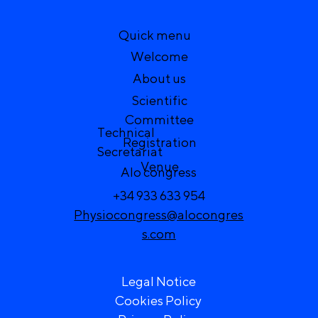
Quick menu
Welcome
About us
Scientific
Committee
Technical
Registration
Secretariat
Venue
Alo congress
+34 933 633 954
Physiocongress@alocongres
s.com
Legal Notice
Cookies Policy