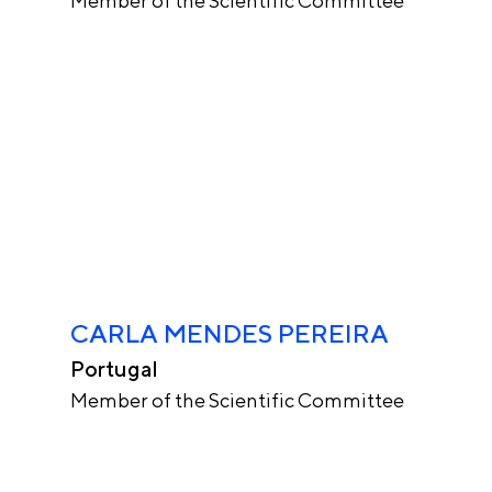
Member of the Scientific Committee
CARLA MENDES PEREIRA
Portugal
Member of the Scientific Committee