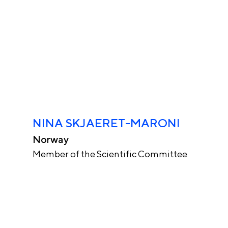
NINA SKJAERET-MARONI
Norway
Member of the Scientific Committee