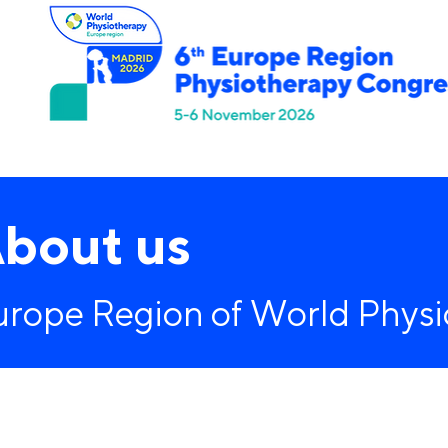
Home
Programme
Registration
Sponsors
bout us
urope Region of World Phys