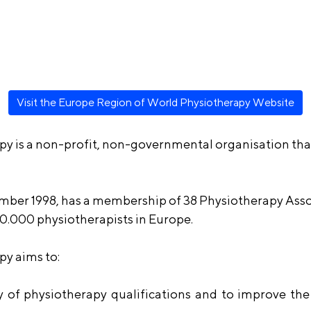
Visit the Europe Region of World Physiotherapy Website
y is a non-profit, non-governmental organisation tha
mber 1998, has a membership of 38 Physiotherapy Asso
0.000 physiotherapists in Europe.
y aims to:
 of physiotherapy qualifications and to improve the