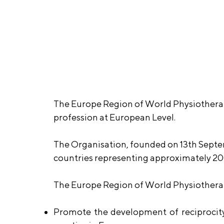
The Europe Region of World Physiotherap
profession at European Level.
The Organisation, founded on 13th Septe
countries representing approximately 20
The Europe Region of World Physiotherap
Promote the development of reciprocity