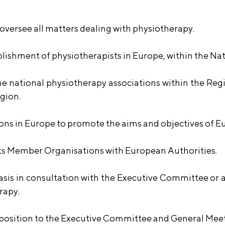
versee all matters dealing with physiotherapy.
ablishment of physiotherapists in Europe, within the Na
 national physiotherapy associations within the Regio
egion.
ons in Europe to promote the aims and objectives of 
 its Member Organisations with European Authorities.
basis in consultation with the Executive Committee or
rapy.
roposition to the Executive Committee and General Mee