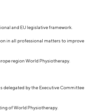
tional and EU legislative framework.
n in all professional matters to improve
Europe region World Physiotherapy.
 as delegated by the Executive Committee
ting of World Physiotherapy.