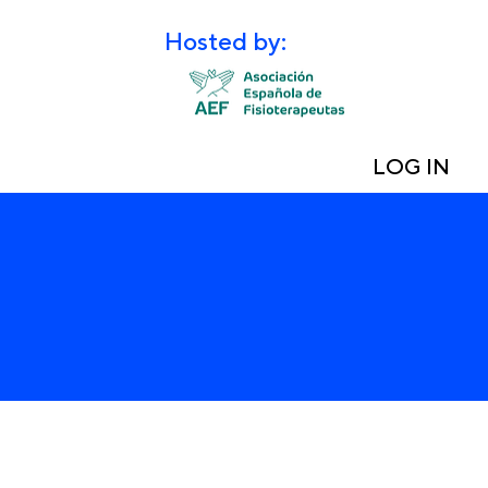
Hosted by:
LOG IN