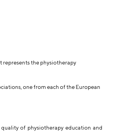
t represents the physiotherapy
ciations, one from each of the European
 quality of physiotherapy education and