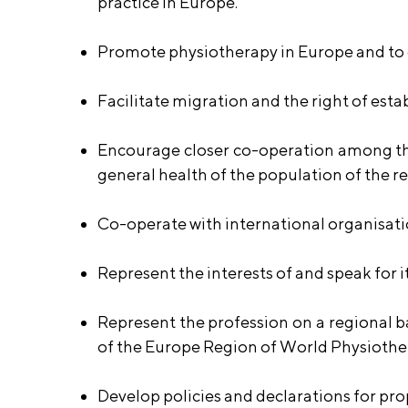
practice in Europe.
Promote physiotherapy in Europe and to o
Facilitate migration and the right of est
Encourage closer co-operation among the
general health of the population of the r
Co-operate with international organisati
Represent the interests of and speak for
Represent the profession on a regional 
of the Europe Region of World Physiothe
Develop policies and declarations for p