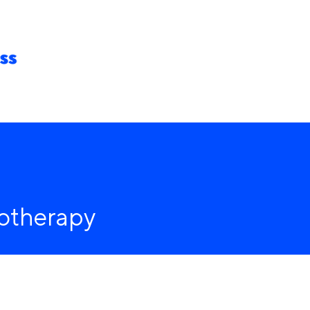
hip
Venue
About us
iotherapy