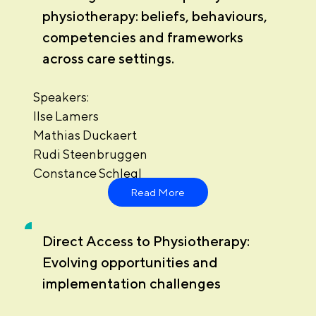
physiotherapy: beliefs, behaviours,
competencies and frameworks
across care settings.
Speakers:
Ilse Lamers
Mathias Duckaert
Rudi Steenbruggen
Constance Schlegl
Read More
Direct Access to Physiotherapy:
Evolving opportunities and
implementation challenges