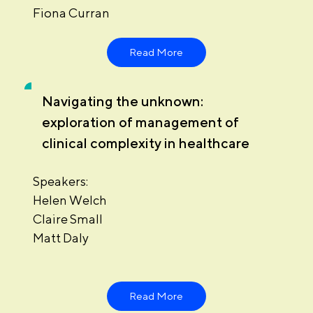
Fiona Curran
Read More
Navigating the unknown:
exploration of management of
clinical complexity in healthcare
Speakers:
Helen Welch
Claire Small
Matt Daly
Read More