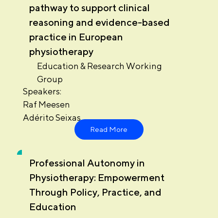
pathway to support clinical
reasoning and evidence-based
practice in European
physiotherapy
Education & Research Working
Group
Speakers:
Raf Meesen
Adérito Seixas
Read More
Professional Autonomy in
Physiotherapy: Empowerment
Through Policy, Practice, and
Education