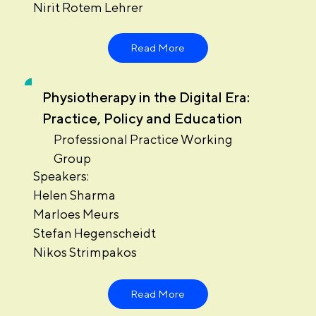
Nirit Rotem Lehrer
Read More
Physiotherapy in the Digital Era:
Practice, Policy and Education
Professional Practice Working
Group
Speakers:
Helen Sharma
Marloes Meurs
Stefan Hegenscheidt
Nikos Strimpakos
Read More