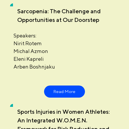
Sarcopenia: The Challenge and
Opportunities at Our Doorstep
Speakers:
Nirit Rotem
Michal Azmon
Eleni Kapreli
Arben Boshnjaku
Read More
Sports Injuries in Women Athletes:
An Integrated W.O.M.E.N.
Framework for Risk Reduction and