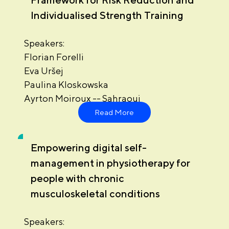
Individualised Strength Training
Speakers:
Florian Forelli
Eva Uršej
Paulina Kloskowska
Ayrton Moiroux -- Sahraoui
Read More
Empowering digital self-
management in physiotherapy for
people with chronic
musculoskeletal conditions
Speakers: