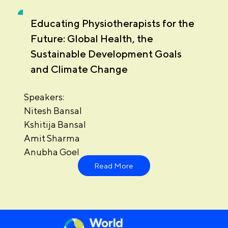
Educating Physiotherapists for the
Future: Global Health, the
Sustainable Development Goals
and Climate Change
Speakers:
Nitesh Bansal
Kshitija Bansal
Amit Sharma
Anubha Goel
Read More