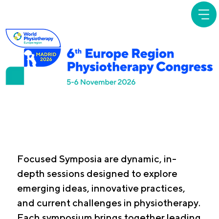
Focused
Symposia
Focused Symposia are dynamic, in-
depth sessions designed to explore
emerging ideas, innovative practices,
and current challenges in physiotherapy.
Each symposium brings together leading