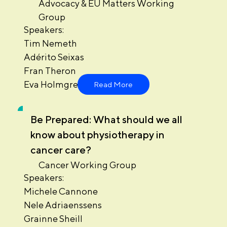
Advocacy & EU Matters Working
Group
Speakers:
Tim Nemeth
Adérito Seixas
Fran Theron
Eva Holmgren
Read More
Be Prepared: What should we all
know about physiotherapy in
cancer care?
Cancer Working Group
Speakers:
Michele Cannone
Nele Adriaenssens
Grainne Sheill