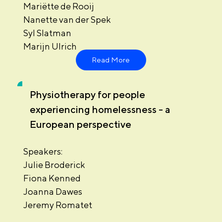
Mariëtte de Rooij
Nanette van der Spek
Syl Slatman
Marijn Ulrich
Read More
Physiotherapy for people
experiencing homelessness - a
European perspective
Speakers:
Julie Broderick
Fiona Kenned
Joanna Dawes
Jeremy Romatet