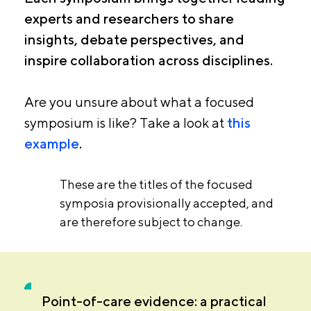
experts and researchers to share
insights, debate perspectives, and
inspire collaboration across disciplines.
Are you unsure about what a focused
symposium is like? Take a look at
this
example
.
These are the titles of the focused
symposia provisionally accepted, and
are therefore subject to change.
Point-of-care evidence: a practical