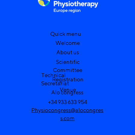
Quick menu
Welcome
About us
Scientific
Committee
Technical
Registration
Secretariat
Venue
Alo congress
+34 933 633 954
Physiocongress@alocongres
s.com