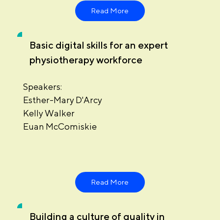
Read More
Basic digital skills for an expert
physiotherapy workforce
Speakers:
Esther-Mary D'Arcy
Kelly Walker
Euan McComiskie
Read More
Building a culture of quality in