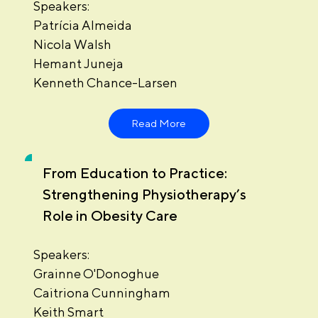
Speakers:
Patrícia Almeida
Nicola Walsh
Hemant Juneja
Kenneth Chance-Larsen
Read More
From Education to Practice:
Strengthening Physiotherapy’s
Role in Obesity Care
Speakers:
Grainne O'Donoghue
Caitriona Cunningham
Keith Smart