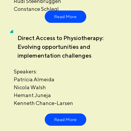
Rudi Steenbruggen
Constance Schlegl
Read More
Direct Access to Physiotherapy:
Evolving opportunities and
implementation challenges
Speakers:
Patrícia Almeida
Nicola Walsh
Hemant Juneja
Kenneth Chance-Larsen
Read More