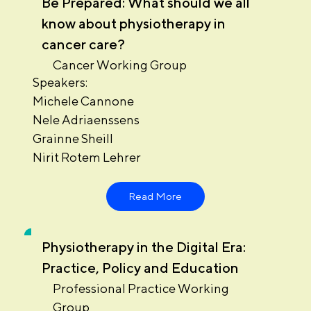
Be Prepared: What should we all
know about physiotherapy in
cancer care?
Cancer Working Group
Speakers:
Michele Cannone
Nele Adriaenssens
Grainne Sheill
Nirit Rotem Lehrer
Read More
Physiotherapy in the Digital Era:
Practice, Policy and Education
Professional Practice Working
Group