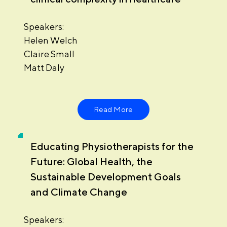
Speakers:
Helen Welch
Claire Small
Matt Daly
Read More
Educating Physiotherapists for the
Future: Global Health, the
Sustainable Development Goals
and Climate Change
Speakers: