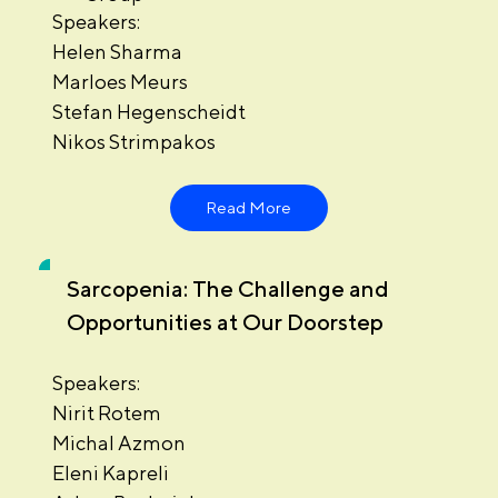
Speakers:
Helen Sharma
Marloes Meurs
Stefan Hegenscheidt
Nikos Strimpakos
Read More
Sarcopenia: The Challenge and
Opportunities at Our Doorstep
Speakers:
Nirit Rotem
Michal Azmon
Eleni Kapreli