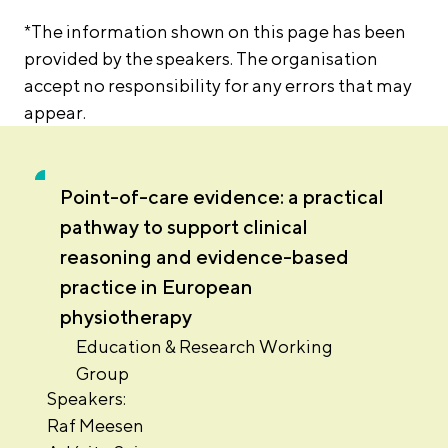
*The information shown on this page has been
provided by the speakers. The organisation
accept no responsibility for any errors that may
appear.
Point-of-care evidence: a practical
pathway to support clinical
reasoning and evidence-based
practice in European
physiotherapy
Education & Research Working
Group
Speakers:
Raf Meesen