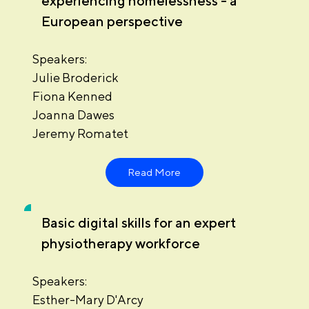
experiencing homelessness - a
European perspective
Speakers:
Julie Broderick
Fiona Kenned
Joanna Dawes
Jeremy Romatet
Read More
Basic digital skills for an expert
physiotherapy workforce
Speakers:
Esther-Mary D'Arcy