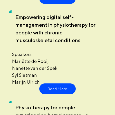
Empowering digital self-
management in physiotherapy for
people with chronic
musculoskeletal conditions
Speakers:
Mariëtte de Rooij
Nanette van der Spek
Syl Slatman
Marijn Ulrich
Read More
Physiotherapy for people