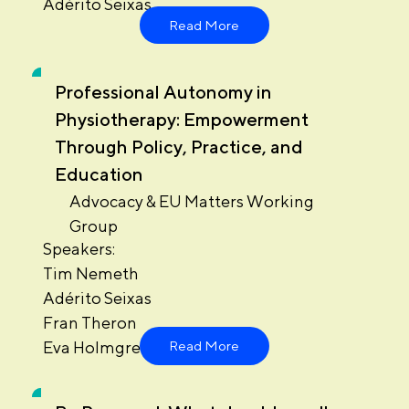
Adérito Seixas
Read More
Professional Autonomy in
Physiotherapy: Empowerment
Through Policy, Practice, and
Education
Advocacy & EU Matters Working
Group
Speakers:
Tim Nemeth
Adérito Seixas
Fran Theron
Eva Holmgren
Read More