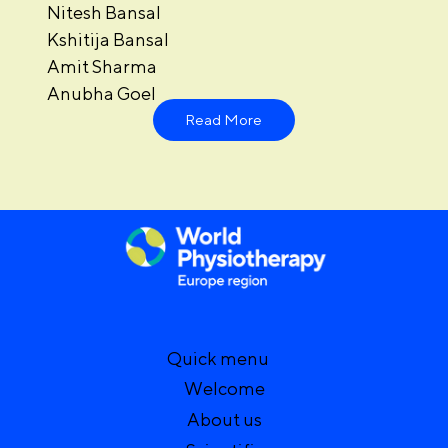
Nitesh Bansal
Kshitija Bansal
Amit Sharma
Anubha Goel
Read More
Quick menu
Welcome
About us