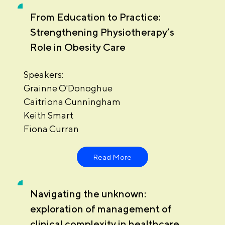
From Education to Practice:
Strengthening Physiotherapy’s
Role in Obesity Care
Speakers:
Grainne O'Donoghue
Caitriona Cunningham
Keith Smart
Fiona Curran
Read More
Navigating the unknown:
exploration of management of
clinical complexity in healthcare