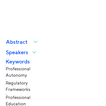
Through Policy,
Practice, and Education
Abstract
Speakers
Keywords
Professional
Autonomy
Regulatory
Frameworks
Professional
Education