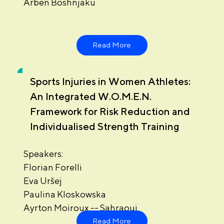
Arben Boshnjaku
Read More
Sports Injuries in Women Athletes:
An Integrated W.O.M.E.N.
Framework for Risk Reduction and
Individualised Strength Training
Speakers:
Florian Forelli
Eva Uršej
Paulina Kloskowska
Ayrton Moiroux -- Sahraoui
Read More