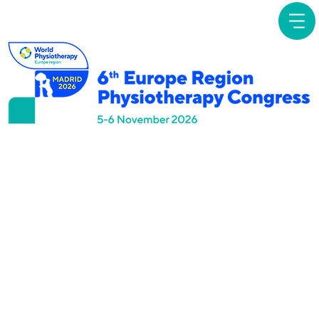
Focused
Symposia
Professional Autonomy
in Physiotherapy:
Empowerment