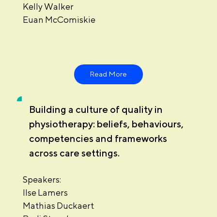
Kelly Walker
Euan McComiskie
Read More
Building a culture of quality in
physiotherapy: beliefs, behaviours,
competencies and frameworks
across care settings.
Speakers:
Ilse Lamers
Mathias Duckaert