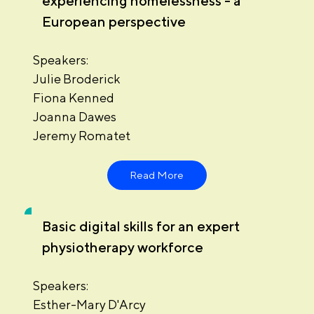
experiencing homelessness - a
European perspective
Speakers:
Julie Broderick
Fiona Kenned
Joanna Dawes
Jeremy Romatet
Read More
Basic digital skills for an expert
physiotherapy workforce
Speakers:
Esther-Mary D'Arcy