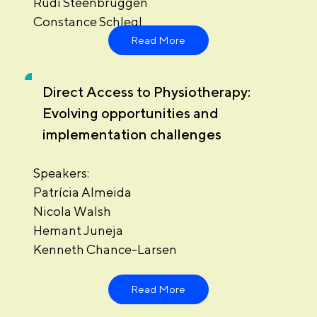
Rudi Steenbruggen
Constance Schlegl
Read More
Direct Access to Physiotherapy:
Evolving opportunities and
implementation challenges
Speakers:
Patrícia Almeida
Nicola Walsh
Hemant Juneja
Kenneth Chance-Larsen
Read More