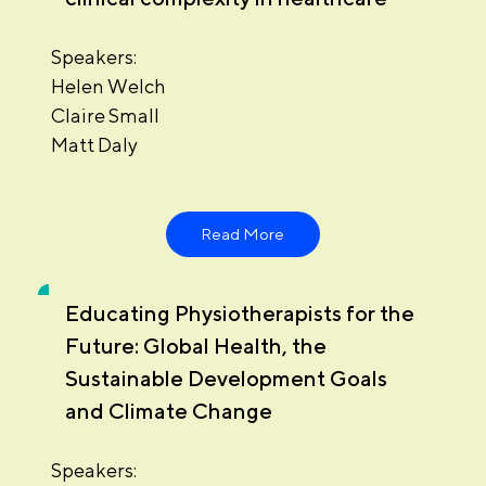
Speakers:
Helen Welch
Claire Small
Matt Daly
Read More
Educating Physiotherapists for the
Future: Global Health, the
Sustainable Development Goals
and Climate Change
Speakers: