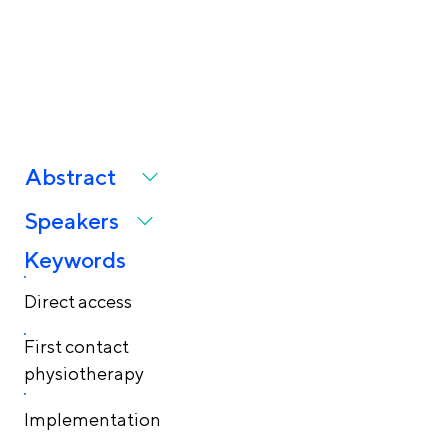
and implementation
challenges
Abstract
Speakers
Keywords
Direct access
First contact
physiotherapy
Implementation