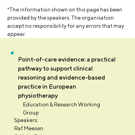
*The information shown on this page has been
provided by the speakers. The organisation
accept no responsibility for any errors that may
appear.
Point-of-care evidence: a practical
pathway to support clinical
reasoning and evidence-based
practice in European
physiotherapy
Education & Research Working
Group
Speakers:
Raf Meesen