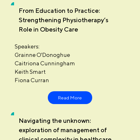
From Education to Practice:
Strengthening Physiotherapy’s
Role in Obesity Care
Speakers:
Grainne O'Donoghue
Caitriona Cunningham
Keith Smart
Fiona Curran
Read More
Navigating the unknown:
exploration of management of
clinical complexity in healthcare