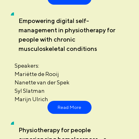
Empowering digital self-
management in physiotherapy for
people with chronic
musculoskeletal conditions
Speakers:
Mariëtte de Rooij
Nanette van der Spek
Syl Slatman
Marijn Ulrich
Read More
Physiotherapy for people