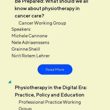
Be Prepared: What should we all
know about physiotherapy in
cancer care?
Cancer Working Group
Speakers:
Michele Cannone
Nele Adriaenssens
Grainne Sheill
Nirit Rotem Lehrer
Read More
Physiotherapy in the Digital Era:
Practice, Policy and Education
Professional Practice Working
Group