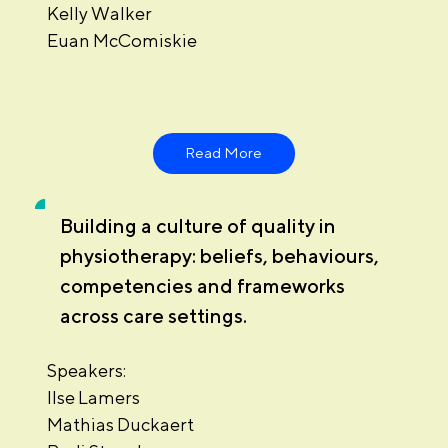
Kelly Walker
Euan McComiskie
Read More
Building a culture of quality in
physiotherapy: beliefs, behaviours,
competencies and frameworks
across care settings.
Speakers:
Ilse Lamers
Mathias Duckaert