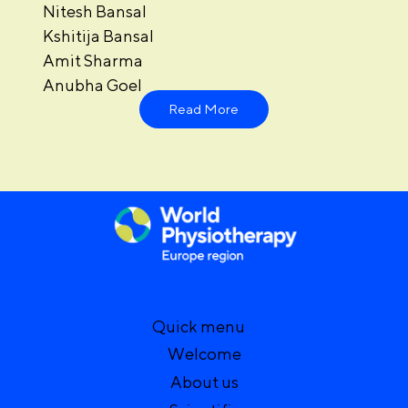
Nitesh Bansal
Kshitija Bansal
Amit Sharma
Anubha Goel
Read More
Quick menu
Welcome
About us