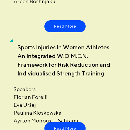
Arben Boshnjaku
Read More
Sports Injuries in Women Athletes:
An Integrated W.O.M.E.N.
Framework for Risk Reduction and
Individualised Strength Training
Speakers:
Florian Forelli
Eva Uršej
Paulina Kloskowska
Ayrton Moiroux -- Sahraoui
Read More