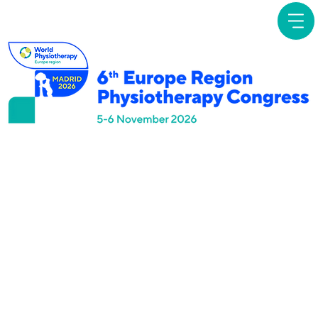
Focused
Symposia
Direct Access to
Physiotherapy:
Evolving opportunities