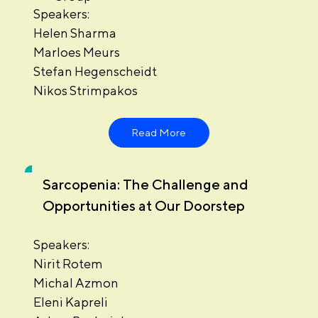
Speakers:
Helen Sharma
Marloes Meurs
Stefan Hegenscheidt
Nikos Strimpakos
Read More
Sarcopenia: The Challenge and
Opportunities at Our Doorstep
Speakers:
Nirit Rotem
Michal Azmon
Eleni Kapreli