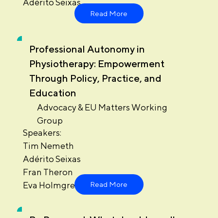
Adérito Seixas
Read More
Professional Autonomy in
Physiotherapy: Empowerment
Through Policy, Practice, and
Education
Advocacy & EU Matters Working
Group
Speakers:
Tim Nemeth
Adérito Seixas
Fran Theron
Eva Holmgren
Read More