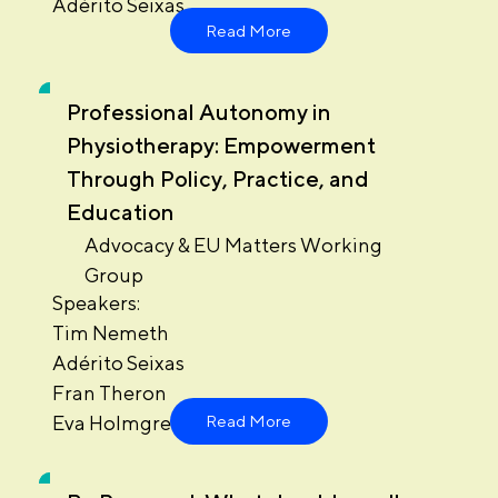
Adérito Seixas
Read More
Professional Autonomy in
Physiotherapy: Empowerment
Through Policy, Practice, and
Education
Advocacy & EU Matters Working
Group
Speakers:
Tim Nemeth
Adérito Seixas
Fran Theron
Eva Holmgren
Read More