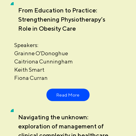
From Education to Practice:
Strengthening Physiotherapy’s
Role in Obesity Care
Speakers:
Grainne O'Donoghue
Caitriona Cunningham
Keith Smart
Fiona Curran
Read More
Navigating the unknown:
exploration of management of
clinical complexity in healthcare