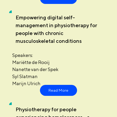
Empowering digital self-
management in physiotherapy for
people with chronic
musculoskeletal conditions
Speakers:
Mariëtte de Rooij
Nanette van der Spek
Syl Slatman
Marijn Ulrich
Read More
Physiotherapy for people