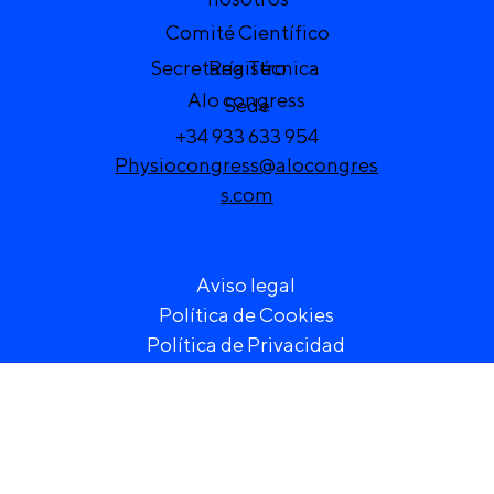
Comité Científico
Secretaría Técnica
Registro
Alo congress
Sede
+34 933 633 954
Physiocongress@alocongres
s.com
Aviso legal
Política de Cookies
Política de Privacidad
) VI Congreso de Fisioterapia de la Región Europea 20