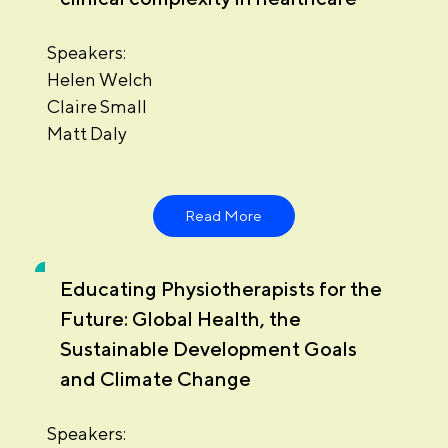
Speakers:
Helen Welch
Claire Small
Matt Daly
Read More
Educating Physiotherapists for the
Future: Global Health, the
Sustainable Development Goals
and Climate Change
Speakers: