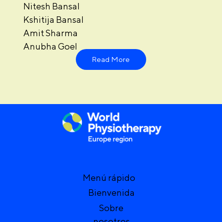
Nitesh Bansal
Kshitija Bansal
Amit Sharma
Anubha Goel
Read More
Menú rápido
Bienvenida
Sobre
nosotros