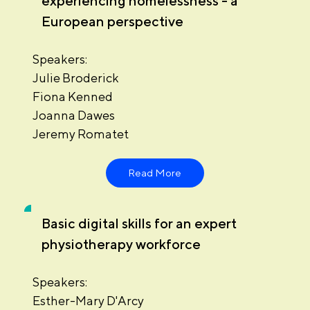
experiencing homelessness - a
European perspective
Speakers:
Julie Broderick
Fiona Kenned
Joanna Dawes
Jeremy Romatet
Read More
Basic digital skills for an expert
physiotherapy workforce
Speakers:
Esther-Mary D'Arcy