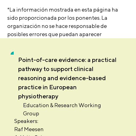
*La información mostrada en esta página ha
sido proporcionada por los ponentes. La
organización no se hace responsable de
posibles errores que puedan aparecer
Point-of-care evidence: a practical
pathway to support clinical
reasoning and evidence-based
practice in European
physiotherapy
Education & Research Working
Group
Speakers:
Raf Meesen