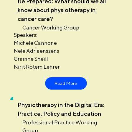
Be Prepared: What should we all
know about physiotherapy in
cancer care?
Cancer Working Group
Speakers:
Michele Cannone
Nele Adriaenssens
Grainne Sheill
Nirit Rotem Lehrer
Read More
Physiotherapy in the Digital Era:
Practice, Policy and Education
Professional Practice Working
Group