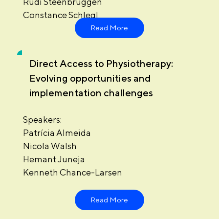
Rudi Steenbruggen
Constance Schlegl
Read More
Direct Access to Physiotherapy:
Evolving opportunities and
implementation challenges
Speakers:
Patrícia Almeida
Nicola Walsh
Hemant Juneja
Kenneth Chance-Larsen
Read More