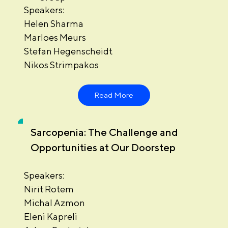
Speakers:
Helen Sharma
Marloes Meurs
Stefan Hegenscheidt
Nikos Strimpakos
Read More
Sarcopenia: The Challenge and
Opportunities at Our Doorstep
Speakers:
Nirit Rotem
Michal Azmon
Eleni Kapreli