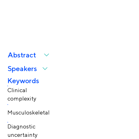
clinical complexity in
healthcare
Abstract
Speakers
Keywords
Clinical
complexity
Musculoskeletal
Diagnostic
uncertainty