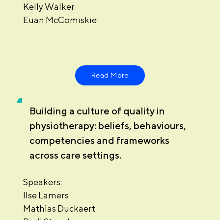
Kelly Walker
Euan McComiskie
Read More
Building a culture of quality in
physiotherapy: beliefs, behaviours,
competencies and frameworks
across care settings.
Speakers:
Ilse Lamers
Mathias Duckaert