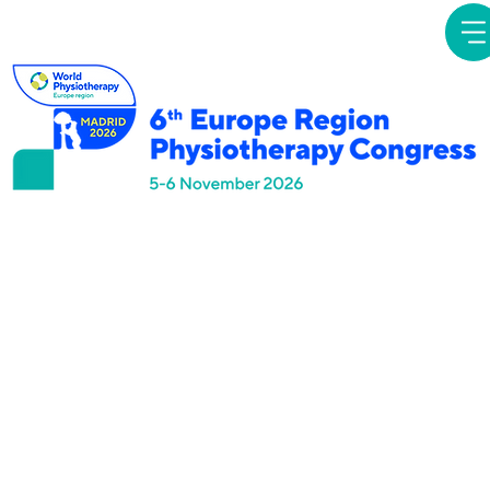
Simposios
Temáticos
Navigating the
unknown: exploration
of management of