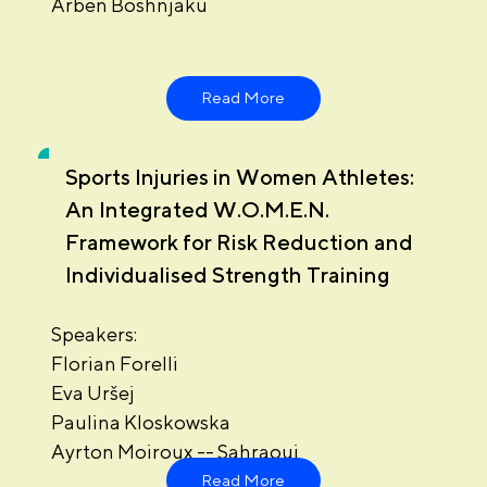
Arben Boshnjaku
Read More
Sports Injuries in Women Athletes:
An Integrated W.O.M.E.N.
Framework for Risk Reduction and
Individualised Strength Training
Speakers:
Florian Forelli
Eva Uršej
Paulina Kloskowska
Ayrton Moiroux -- Sahraoui
Read More