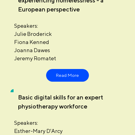
experiencing homelessness - a
European perspective
Speakers:
Julie Broderick
Fiona Kenned
Joanna Dawes
Jeremy Romatet
Read More
Basic digital skills for an expert
physiotherapy workforce
Speakers:
Esther-Mary D'Arcy