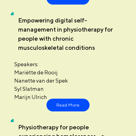
Empowering digital self-
management in physiotherapy for
people with chronic
musculoskeletal conditions
Speakers:
Mariëtte de Rooij
Nanette van der Spek
Syl Slatman
Marijn Ulrich
Read More
Physiotherapy for people