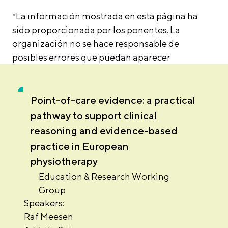
*La información mostrada en esta página ha
sido proporcionada por los ponentes. La
organización no se hace responsable de
posibles errores que puedan aparecer
Point-of-care evidence: a practical
pathway to support clinical
reasoning and evidence-based
practice in European
physiotherapy
Education & Research Working
Group
Speakers:
Raf Meesen