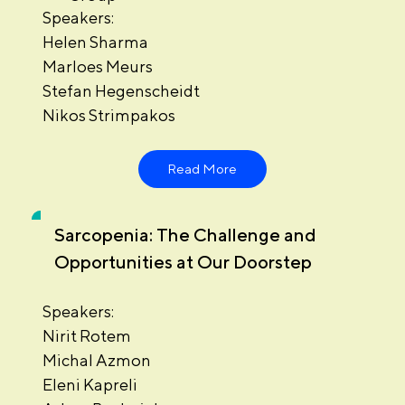
Speakers:
Helen Sharma
Marloes Meurs
Stefan Hegenscheidt
Nikos Strimpakos
Read More
Sarcopenia: The Challenge and
Opportunities at Our Doorstep
Speakers:
Nirit Rotem
Michal Azmon
Eleni Kapreli