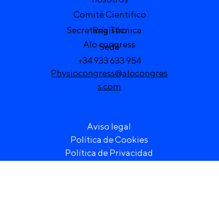
Comité Científico
Secretaría Técnica
Registro
Alo congress
Sede
+34 933 633 954
Physiocongress@alocongres
s.com
Aviso legal
Política de Cookies
Política de Privacidad
) VI Congreso de Fisioterapia de la Región Europea 20