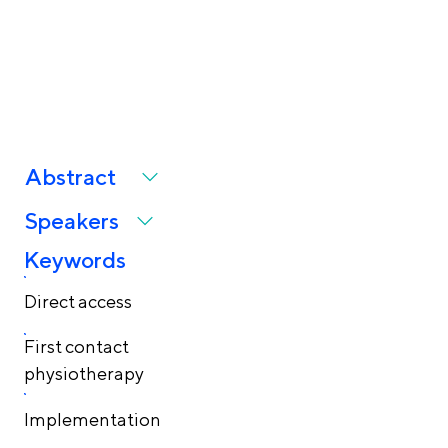
and implementation
challenges
Abstract
Speakers
Keywords
Direct access
First contact
physiotherapy
Implementation