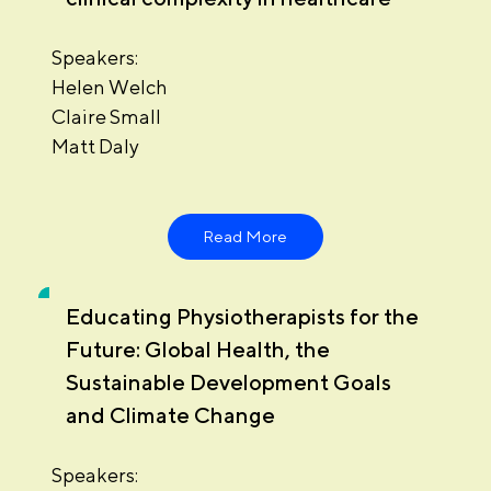
Speakers:
Helen Welch
Claire Small
Matt Daly
Read More
Educating Physiotherapists for the
Future: Global Health, the
Sustainable Development Goals
and Climate Change
Speakers: