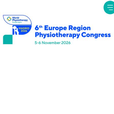
Simposios
Temáticos
Direct Access to
Physiotherapy:
Evolving opportunities