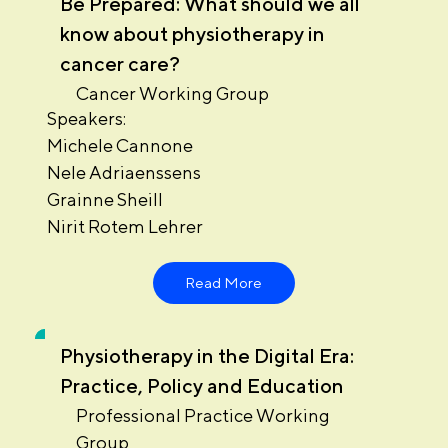
Be Prepared: What should we all
know about physiotherapy in
cancer care?
Cancer Working Group
Speakers:
Michele Cannone
Nele Adriaenssens
Grainne Sheill
Nirit Rotem Lehrer
Read More
Physiotherapy in the Digital Era:
Practice, Policy and Education
Professional Practice Working
Group