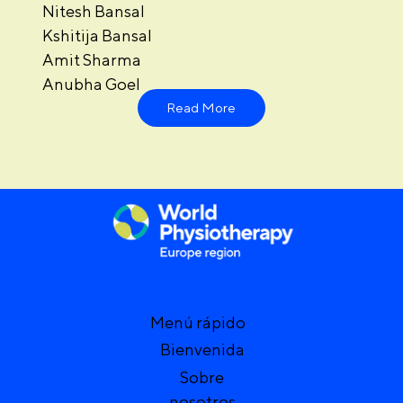
Nitesh Bansal
Kshitija Bansal
Amit Sharma
Anubha Goel
Read More
Menú rápido
Bienvenida
Sobre
nosotros