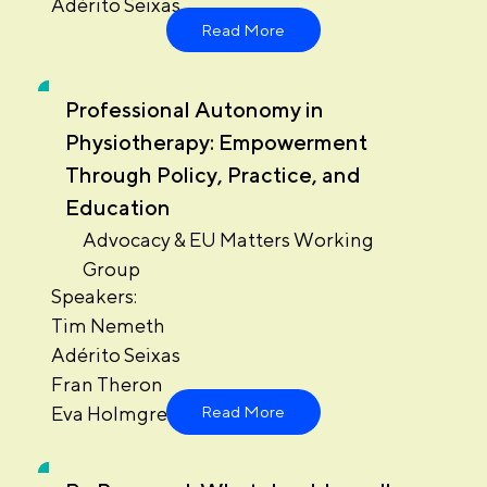
Adérito Seixas
Read More
Professional Autonomy in
Physiotherapy: Empowerment
Through Policy, Practice, and
Education
Advocacy & EU Matters Working
Group
Speakers:
Tim Nemeth
Adérito Seixas
Fran Theron
Eva Holmgren
Read More