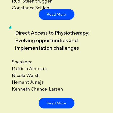
Rudi Steenbruggen
Constance Schlegl
Read More
Direct Access to Physiotherapy:
Evolving opportunities and
implementation challenges
Speakers:
Patrícia Almeida
Nicola Walsh
Hemant Juneja
Kenneth Chance-Larsen
Read More