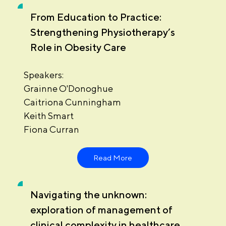
From Education to Practice:
Strengthening Physiotherapy’s
Role in Obesity Care
Speakers:
Grainne O'Donoghue
Caitriona Cunningham
Keith Smart
Fiona Curran
Read More
Navigating the unknown:
exploration of management of
clinical complexity in healthcare