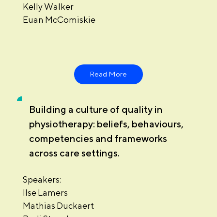
Kelly Walker
Euan McComiskie
Read More
Building a culture of quality in
physiotherapy: beliefs, behaviours,
competencies and frameworks
across care settings.
Speakers:
Ilse Lamers
Mathias Duckaert