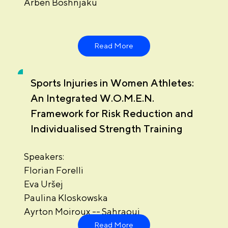
Arben Boshnjaku
Read More
Sports Injuries in Women Athletes:
An Integrated W.O.M.E.N.
Framework for Risk Reduction and
Individualised Strength Training
Speakers:
Florian Forelli
Eva Uršej
Paulina Kloskowska
Ayrton Moiroux -- Sahraoui
Read More